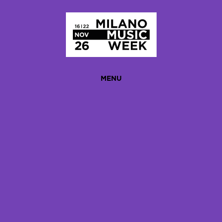
Homepage
MENU