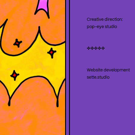
Creative direction:
pop-eye studio
✜✜✜✜✜
Website development
sette.studio